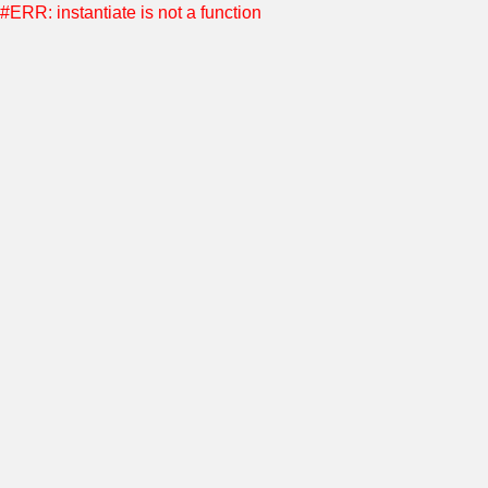
#ERR: instantiate is not a function