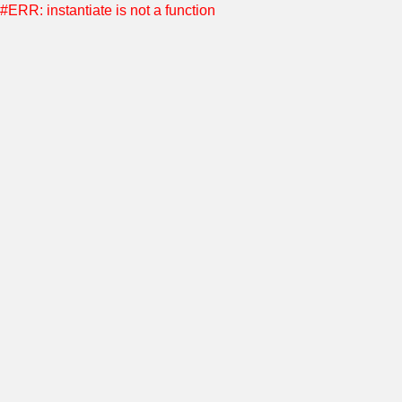
#ERR: instantiate is not a function