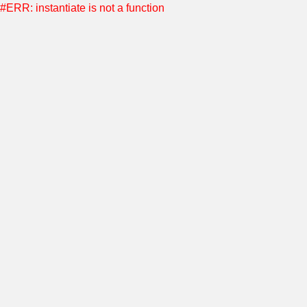
#ERR: instantiate is not a function