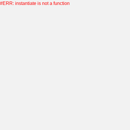
#ERR: instantiate is not a function