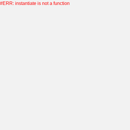
#ERR: instantiate is not a function