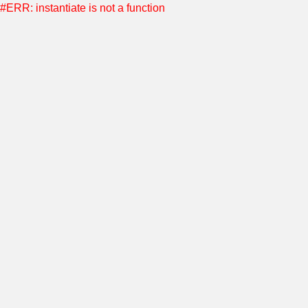
#ERR: instantiate is not a function