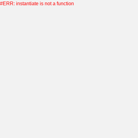
#ERR: instantiate is not a function