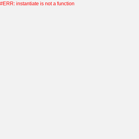
#ERR: instantiate is not a function