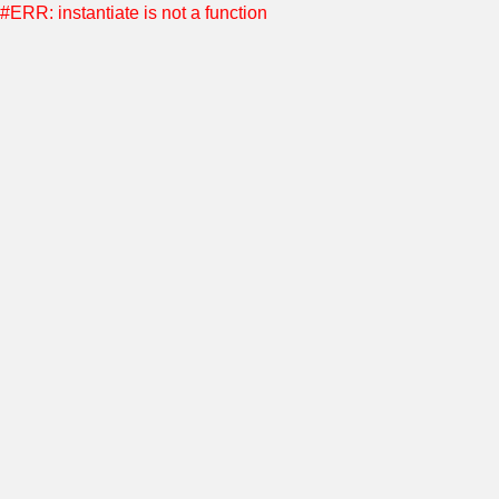
#ERR: instantiate is not a function