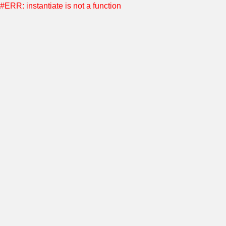
#ERR: instantiate is not a function