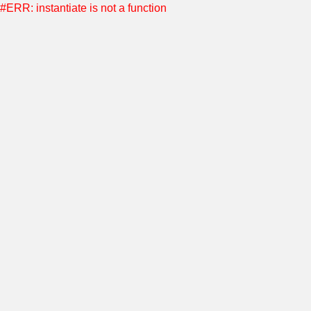
#ERR: instantiate is not a function