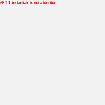
#ERR: instantiate is not a function