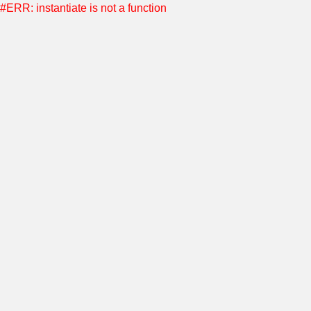
#ERR: instantiate is not a function