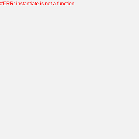
#ERR: instantiate is not a function