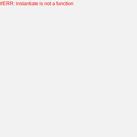
#ERR: instantiate is not a function