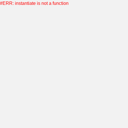
#ERR: instantiate is not a function