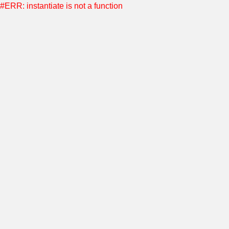
#ERR: instantiate is not a function