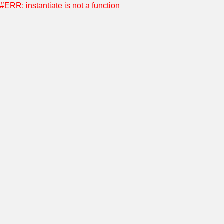
#ERR: instantiate is not a function