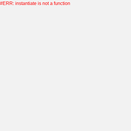
#ERR: instantiate is not a function