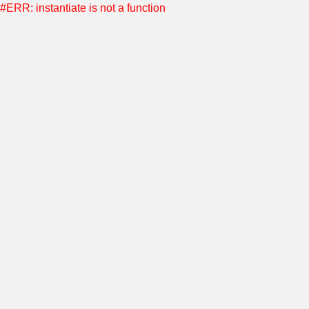
#ERR: instantiate is not a function