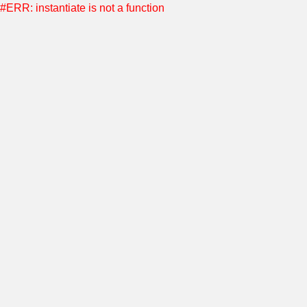
#ERR: instantiate is not a function