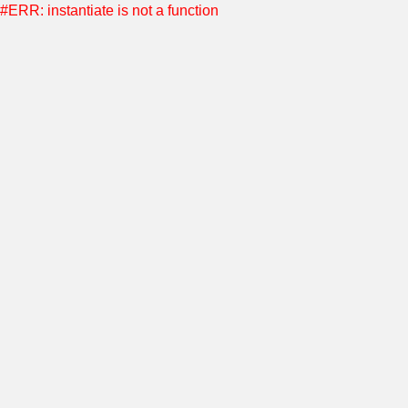
#ERR: instantiate is not a function