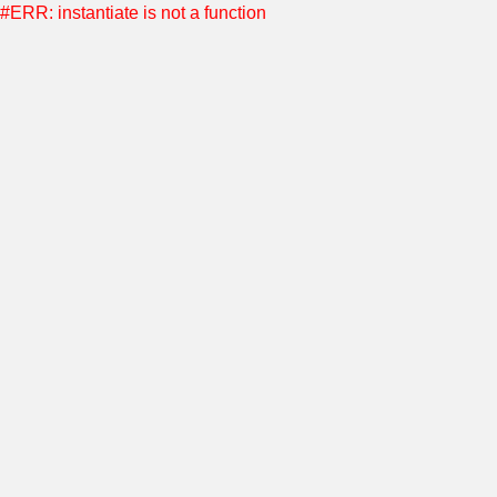
#ERR: instantiate is not a function