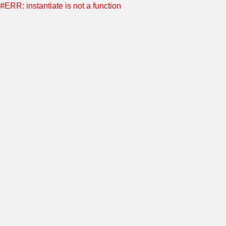
#ERR: instantiate is not a function