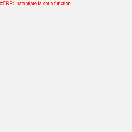
#ERR: instantiate is not a function