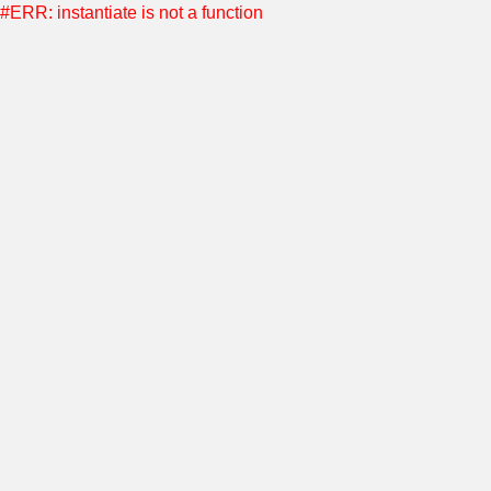
#ERR: instantiate is not a function