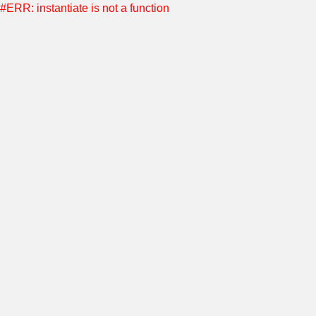
#ERR: instantiate is not a function