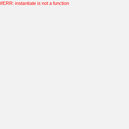
#ERR: instantiate is not a function