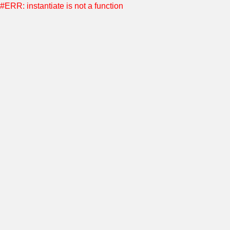
#ERR: instantiate is not a function