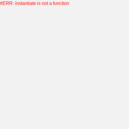
#ERR: instantiate is not a function