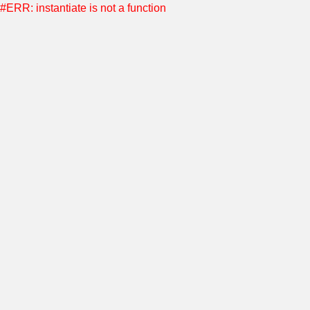
#ERR: instantiate is not a function