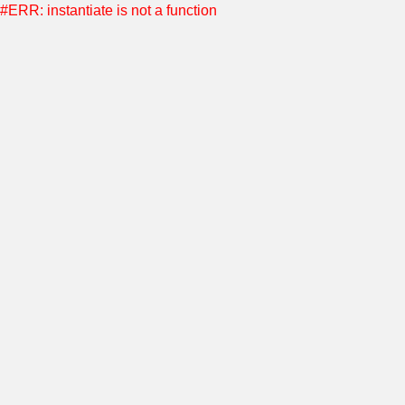
#ERR: instantiate is not a function