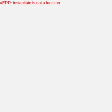
#ERR: instantiate is not a function