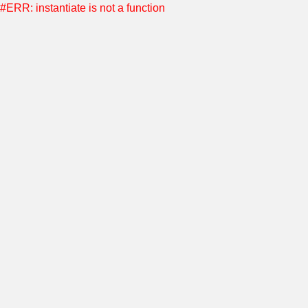
#ERR: instantiate is not a function