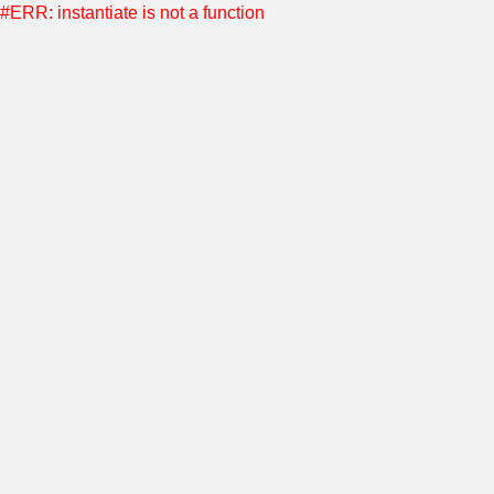
#ERR: instantiate is not a function