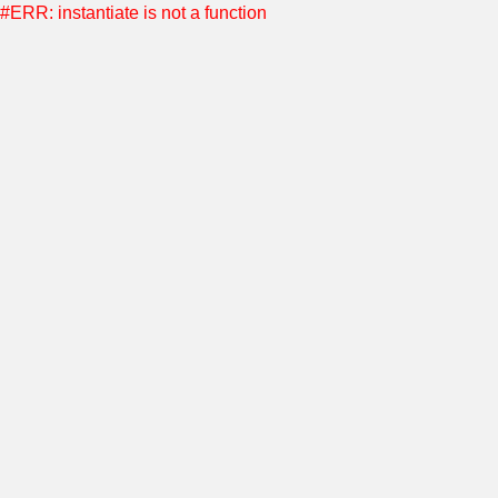
#ERR: instantiate is not a function