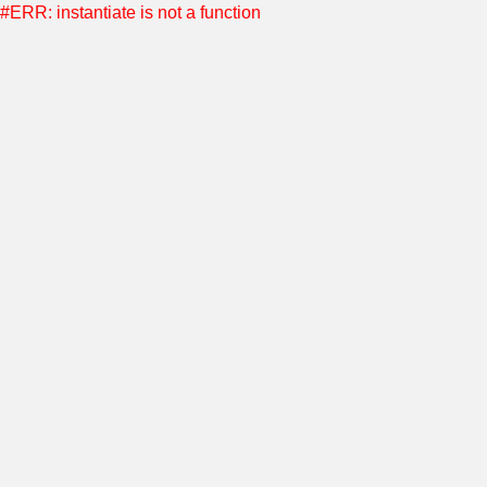
#ERR: instantiate is not a function