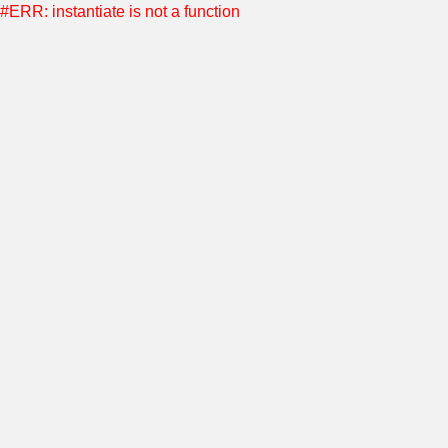
#ERR: instantiate is not a function