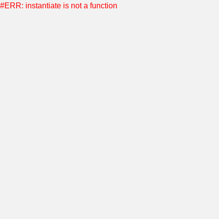
#ERR: instantiate is not a function