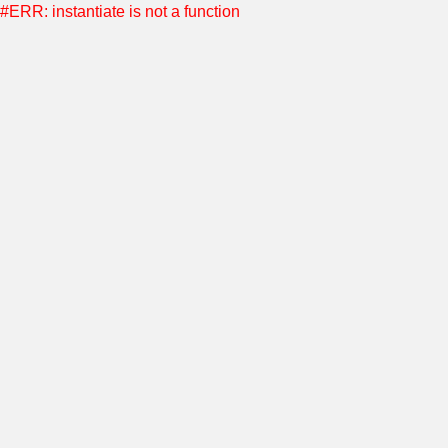
#ERR: instantiate is not a function