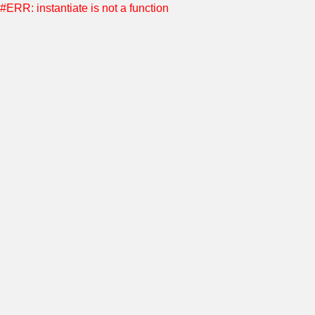
#ERR: instantiate is not a function