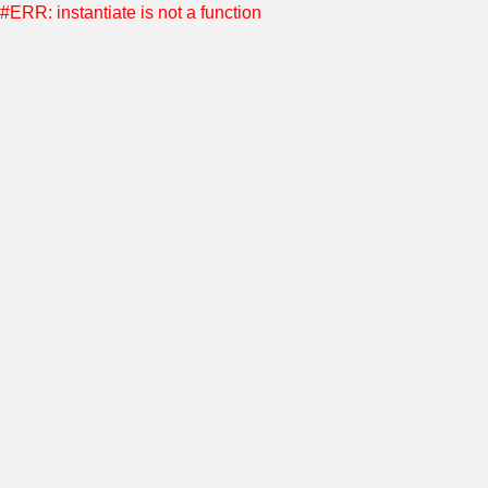
#ERR: instantiate is not a function