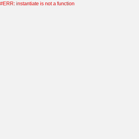
#ERR: instantiate is not a function