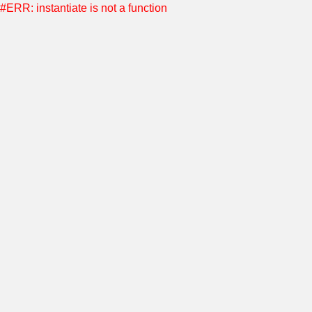
#ERR: instantiate is not a function