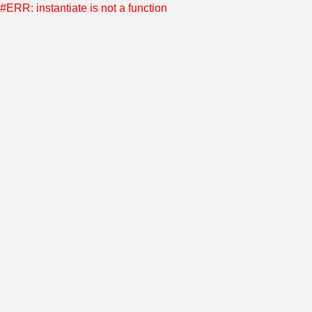
#ERR: instantiate is not a function