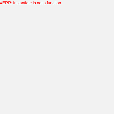
#ERR: instantiate is not a function