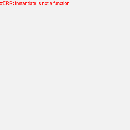
#ERR: instantiate is not a function