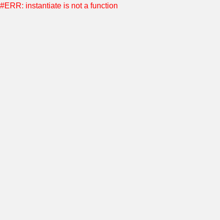
#ERR: instantiate is not a function