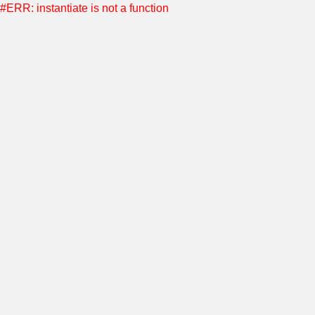
#ERR: instantiate is not a function