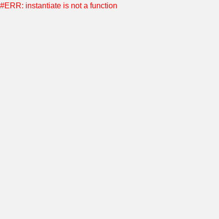
#ERR: instantiate is not a function